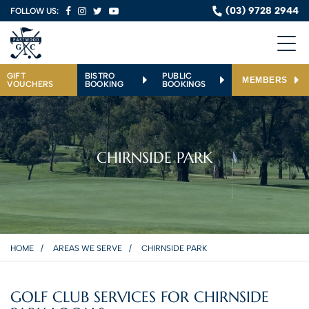
(03) 9728 2944
FOLLOW US:
GIFT
BISTRO
PUBLIC
MEMBERS
VOUCHERS
BOOKING
BOOKINGS
CHIRNSIDE PARK
HOME
AREAS WE SERVE
CHIRNSIDE PARK
GOLF CLUB SERVICES FOR CHIRNSIDE