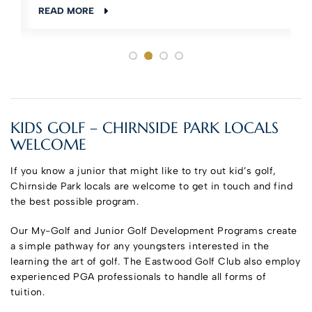
READ MORE
KIDS GOLF – CHIRNSIDE PARK LOCALS
WELCOME
If you know a junior that might like to try out kid’s golf,
Chirnside Park locals are welcome to get in touch and find
the best possible program.
Our My-Golf and Junior Golf Development Programs create
a simple pathway for any youngsters interested in the
learning the art of golf. The Eastwood Golf Club also employ
experienced PGA professionals to handle all forms of
tuition.