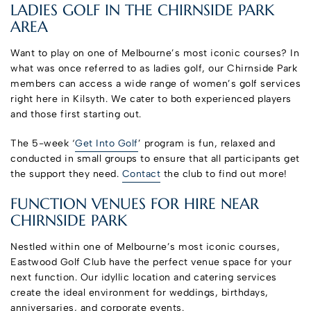
LADIES GOLF IN THE CHIRNSIDE PARK
AREA
Want to play on one of Melbourne’s most iconic courses? In
what was once referred to as ladies golf, our Chirnside Park
members can access a wide range of women’s golf services
right here in Kilsyth. We cater to both experienced players
and those first starting out.
The 5-week ‘
Get Into Golf
’ program is fun, relaxed and
conducted in small groups to ensure that all participants get
the support they need.
Contact
the club to find out more!
FUNCTION VENUES FOR HIRE NEAR
CHIRNSIDE PARK
Nestled within one of Melbourne’s most iconic courses,
Eastwood Golf Club have the perfect venue space for your
next function. Our idyllic location and catering services
create the ideal environment for weddings, birthdays,
anniversaries, and corporate events.