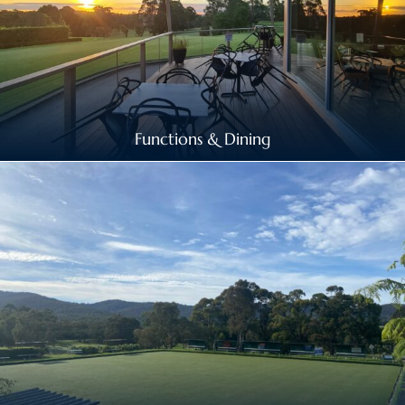
Functions & Dining