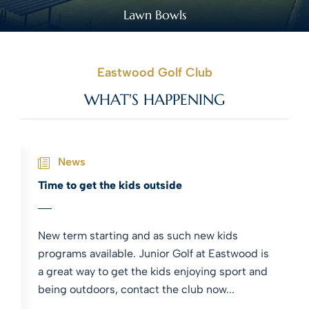
Lawn Bowls
Eastwood Golf Club
WHAT'S HAPPENING
News
Time to get the kids outside
New term starting and as such new kids
programs available. Junior Golf at Eastwood is
a great way to get the kids enjoying sport and
being outdoors, contact the club now...