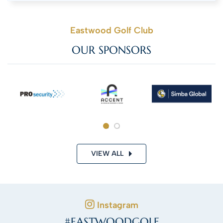
Eastwood Golf Club
OUR SPONSORS
VIEW ALL
Instagram
#EASTWOODGOLF