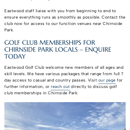
Eastwood staff liaise with you from beginning to end to
ensure everything runs as smoothly as possible. Contact the
club now for access to our function venues near Chirnside
Park.
GOLF CLUB MEMBERSHIPS FOR
CHIRNSIDE PARK LOCALS – ENQUIRE
TODAY
Eastwood Golf Club welcome new members of all ages and
skill levels. We have various packages that range from full 7
day access to casual and country passes. Visit
our page
for
further information, or
reach out
directly to discuss golf
club memberships in Chirnside Park.