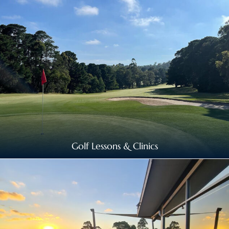
Golf Lessons & Clinics