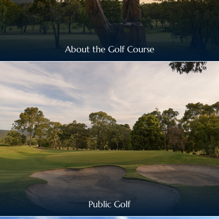
About the Golf Course
Public Golf