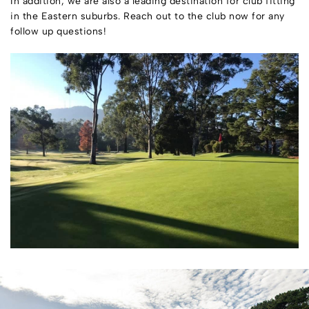
In addition, we are also a leading destination for club fitting
in the Eastern suburbs. Reach out to the club now for any
follow up questions!