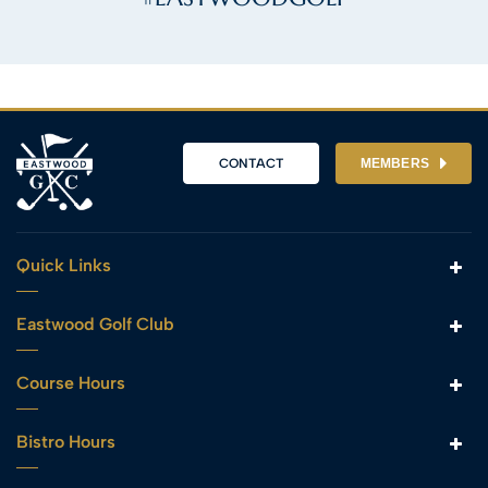
CONTACT
MEMBERS
Quick Links
Eastwood Golf Club
Course Hours
Bistro Hours