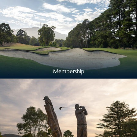
Membership