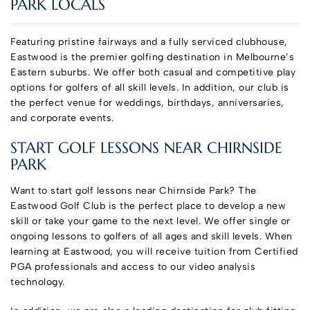
PARK LOCALS
Featuring pristine fairways and a fully serviced clubhouse,
Eastwood is the premier golfing destination in Melbourne’s
Eastern suburbs. We offer both casual and competitive play
options for golfers of all skill levels. In addition, our club is
the perfect venue for weddings, birthdays, anniversaries,
and corporate events.
START GOLF LESSONS NEAR CHIRNSIDE
PARK
Want to start golf lessons near Chirnside Park? The
Eastwood Golf Club is the perfect place to develop a new
skill or take your game to the next level. We offer single or
ongoing lessons to golfers of all ages and skill levels. When
learning at Eastwood, you will receive tuition from Certified
PGA professionals and access to our video analysis
technology.