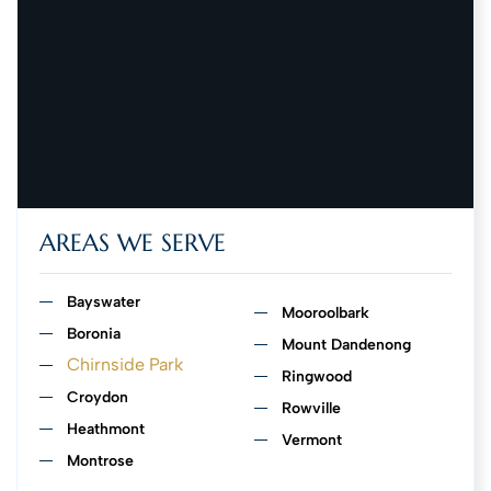
AREAS WE SERVE
Bayswater
Mooroolbark
Boronia
Mount Dandenong
Chirnside Park
Ringwood
Croydon
Rowville
Heathmont
Vermont
Montrose