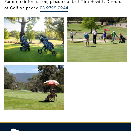
For more information, please contact Tim Hewitt, Director
of Golf on phone
03 9728 2944
.