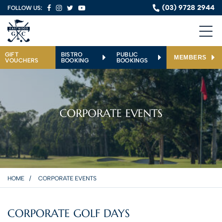
(03) 9728 2944
FOLLOW US:
GIFT
BISTRO
PUBLIC
MEMBERS
VOUCHERS
BOOKING
BOOKINGS
CORPORATE EVENTS
HOME
CORPORATE EVENTS
CORPORATE GOLF DAYS