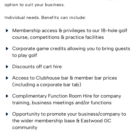
option to suit your business.
Individual needs. Benefits can include:
Membership access & privileges to our 18-hole golf
course, competitions & practice facilities
Corporate game credits allowing you to bring guests
to play golf
Discounts off cart hire
Access to Clubhouse bar & member bar prices
(including a corporate bar tab)
Complimentary Function Room Hire for company
training, business meetings and/or functions
Opportunity to promote your business/company to
the wider membership base & Eastwood GC
community