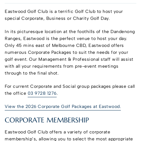
Eastwood Golf Club is a terrific Golf Club to host your
special Corporate, Business or Charity Golf Day.
In its picturesque location at the foothills of the Dandenong
Ranges, Eastwood is the perfect venue to host your day.
Only 45 mins east of Melbourne CBD, Eastwood offers
numerous Corporate Packages to suit the needs for your
golf event. Our Management & Professional staff will assist
with all your requirements from pre-event meetings
through to the final shot.
For current Corporate and Social group packages please call
the office
03 9728 1276
.
View the 2026 Corporate Golf Packages at Eastwood.
CORPORATE MEMBERSHIP
Eastwood Golf Club offers a variety of corporate
membership’s, allowing you to select the most appropriate