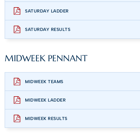
SATURDAY LADDER
SATURDAY RESULTS
MIDWEEK PENNANT
MIDWEEK TEAMS
MIDWEEK LADDER
MIDWEEK RESULTS