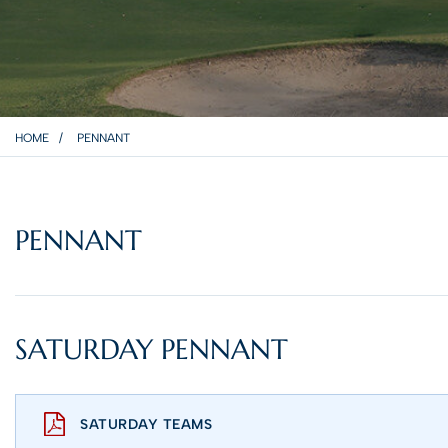
HOME
PENNANT
PENNANT
SATURDAY PENNANT
SATURDAY TEAMS