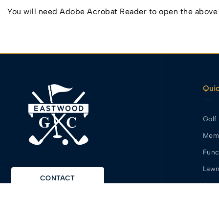
You will need Adobe Acrobat Reader to open the above f
Quic
Golf
Mem
Func
Lawn
CONTACT
Abou
Area
MEMBERS