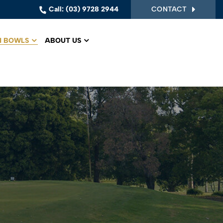
CONTACT
Call:
(03) 9728 2944
 BOWLS
ABOUT US