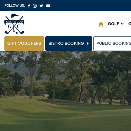
FOLLOW US:
GOLF
G
GIFT VOUCHERS
BISTRO BOOKING
PUBLIC BOOKIN