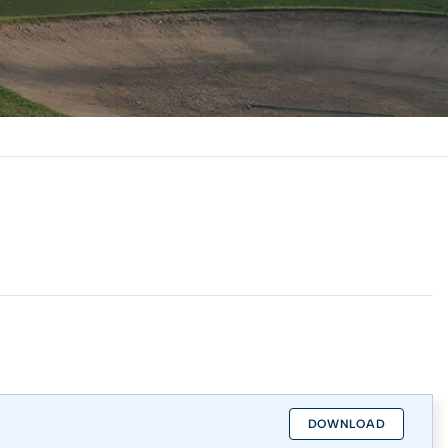
DOWNLOAD