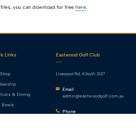
iles, you can download for free
here
.
k Links
Eastwood Golf Club
 Shop
Liverpool Rd, Kilsyth 3137
bership
Email
tions & Dining
admin@eastwoodgolf.com.au
 Bowls
Phone
t Us
(03) 9728 2944
s We Serve