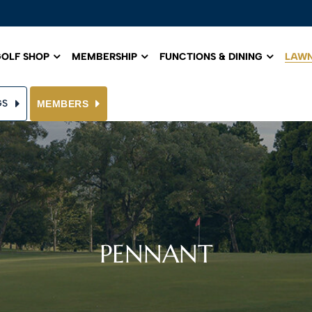
OLF SHOP
MEMBERSHIP
FUNCTIONS & DINING
LAWN
GS
MEMBERS
PENNANT