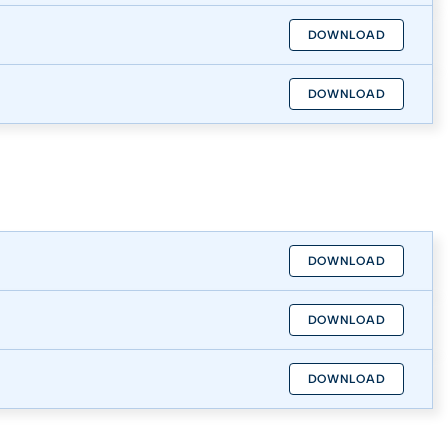
DOWNLOAD
DOWNLOAD
DOWNLOAD
DOWNLOAD
DOWNLOAD