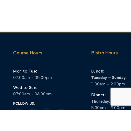
Course Hours
Bistro Hours
Mon to Tue:
Lunch:
07:00am - 05:00pm
Tuesday – Sunday
:
11.00am – 2.00pm
Wed to Sun:
07:00am - 06:00pm
Dinner:
Thursday, Friday
:
FOLLOW US:
5.30pm – 9.00pm