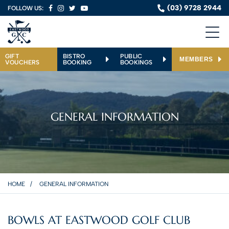
(03) 9728 2944
FOLLOW US:
GIFT
BISTRO
PUBLIC
MEMBERS
VOUCHERS
BOOKING
BOOKINGS
GENERAL INFORMATION
HOME
GENERAL INFORMATION
BOWLS AT EASTWOOD GOLF CLUB