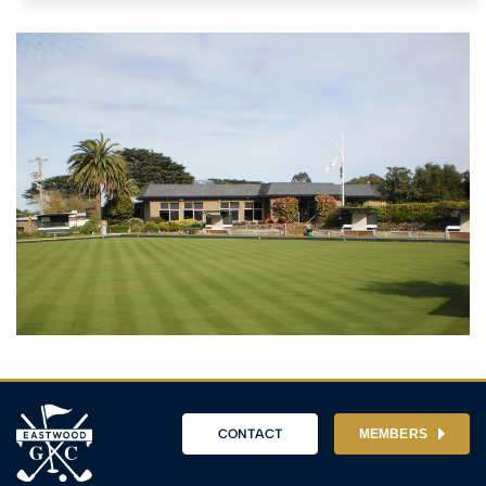
CONTACT
MEMBERS