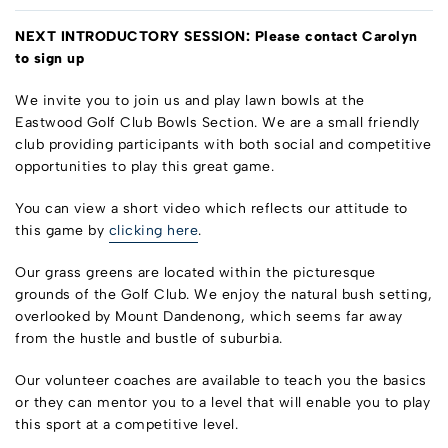
NEXT INTRODUCTORY SESSION: P
lease contact Carolyn
to sign up
We invite you to join us and play lawn bowls at the
Eastwood Golf Club Bowls Section. We are a small friendly
club providing participants with both social and competitive
opportunities to play this great game.
You can view a short video which reflects our attitude to
this game by
clicking here
.
Our grass greens are located within the picturesque
grounds of the Golf Club. We enjoy the natural bush setting,
overlooked by Mount Dandenong, which seems far away
from the hustle and bustle of suburbia.
Our volunteer coaches are available to teach you the basics
or they can mentor you to a level that will enable you to play
this sport at a competitive level.