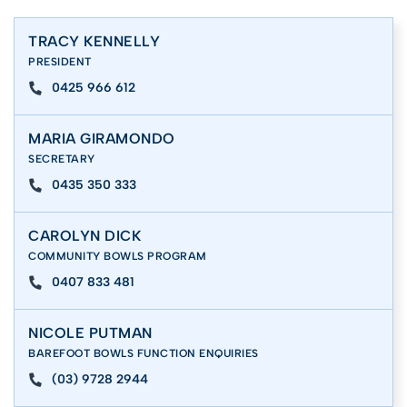
TRACY KENNELLY
PRESIDENT
0425 966 612
MARIA GIRAMONDO
SECRETARY
0435 350 333
CAROLYN DICK
COMMUNITY BOWLS PROGRAM
0407 833 481
NICOLE PUTMAN
BAREFOOT BOWLS FUNCTION ENQUIRIES
(03) 9728 2944