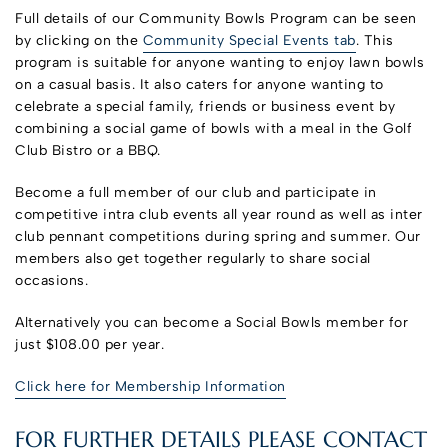
Full details of our Community Bowls Program can be seen
by clicking on the
Community Special Events tab
. This
program is suitable for anyone wanting to enjoy lawn bowls
on a casual basis. It also caters for anyone wanting to
celebrate a special family, friends or business event by
combining a social game of bowls with a meal in the Golf
Club Bistro or a BBQ.
Become a full member of our club and participate in
competitive intra club events all year round as well as inter
club pennant competitions during spring and summer. Our
members also get together regularly to share social
occasions.
Alternatively you can become a Social Bowls member for
just $108.00 per year.
Click here for Membership Information
FOR FURTHER DETAILS PLEASE CONTACT