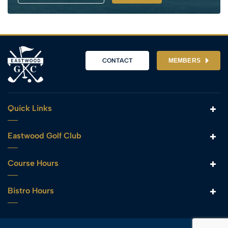
CONTACT
MEMBERS
Quick Links
Eastwood Golf Club
Course Hours
Bistro Hours