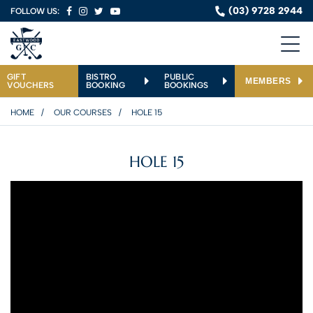
(03) 9728 2944
FOLLOW US:
GIFT
BISTRO
PUBLIC
MEMBERS
VOUCHERS
BOOKING
BOOKINGS
HOME
OUR COURSES
HOLE 15
HOLE 15