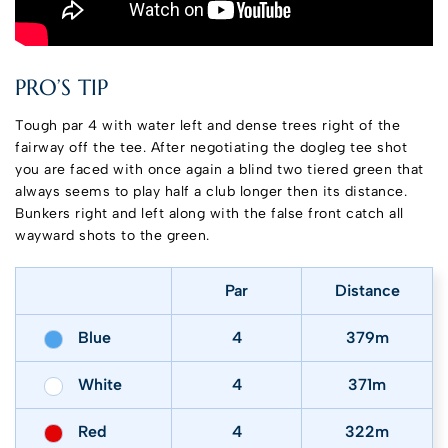
PRO’S TIP
Tough par 4 with water left and dense trees right of the
fairway off the tee. After negotiating the dogleg tee shot
you are faced with once again a blind two tiered green that
always seems to play half a club longer then its distance.
Bunkers right and left along with the false front catch all
wayward shots to the green.
Par
Distance
Blue
4
379m
White
4
371m
Red
4
322m