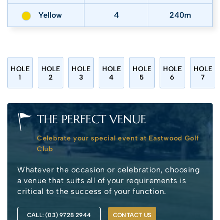
Yellow
4
240m
HOLE
HOLE
HOLE
HOLE
HOLE
HOLE
HOLE
1
2
3
4
5
6
7
THE PERFECT VENUE
Celebrate your special event at Eastwood Golf
Club
Whatever the occasion or celebration, choosing
a venue that suits all of your requirements is
critical to the success of your function.
CALL: (03) 9728 2944
CONTACT US