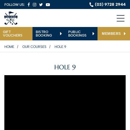
(03) 9728 2944
FOLLOW US:
GIFT
BISTRO
PUBLIC
MEMBERS
VOUCHERS
BOOKING
BOOKINGS
HOME
OUR COURSES
HOLE 9
HOLE 9