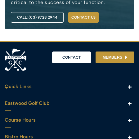
critical to the success of your function.
CALL: (03) 9728 2944
CONTACT US
CONTACT
MEMBERS
Quick Links
Eastwood Golf Club
Course Hours
Bistro Hours