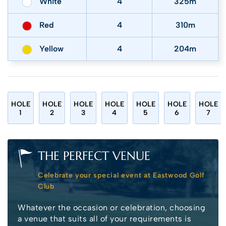
White
4
325m
Red
4
310m
Yellow
4
204m
HOLE
HOLE
HOLE
HOLE
HOLE
HOLE
HOLE
1
2
3
4
5
6
7
THE PERFECT VENUE
Celebrate your special event at Eastwood Golf
Club
Whatever the occasion or celebration, choosing
a venue that suits all of your requirements is