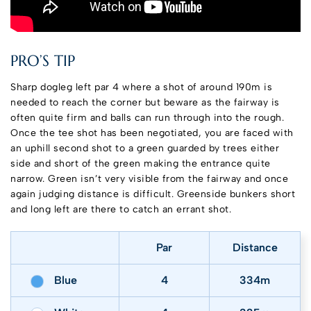
PRO’S TIP
Sharp dogleg left par 4 where a shot of around 190m is
needed to reach the corner but beware as the fairway is
often quite firm and balls can run through into the rough.
Once the tee shot has been negotiated, you are faced with
an uphill second shot to a green guarded by trees either
side and short of the green making the entrance quite
narrow. Green isn’t very visible from the fairway and once
again judging distance is difficult. Greenside bunkers short
and long left are there to catch an errant shot.
Par
Distance
Blue
4
334m